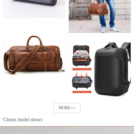
MORE>>
Classic model shows