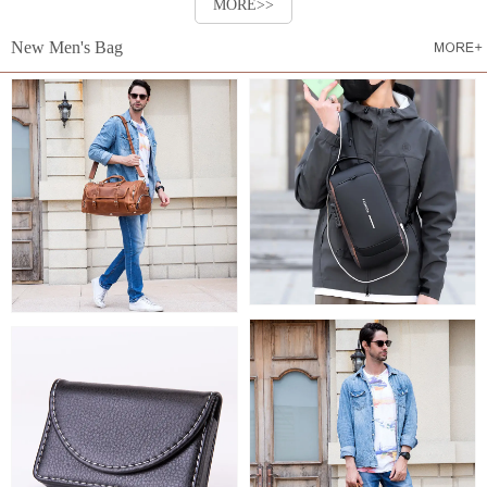
MORE>>
New Men's Bag