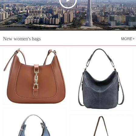
New women's bags