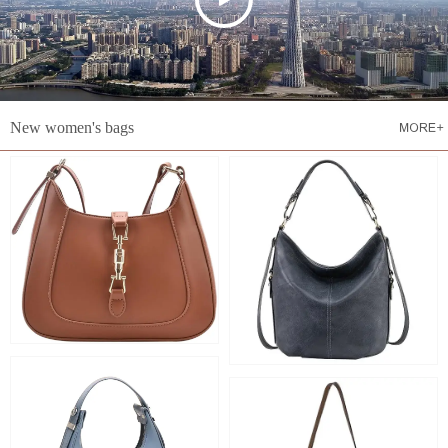
New women's bags