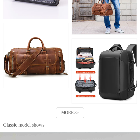
MORE>>
Classic model shows