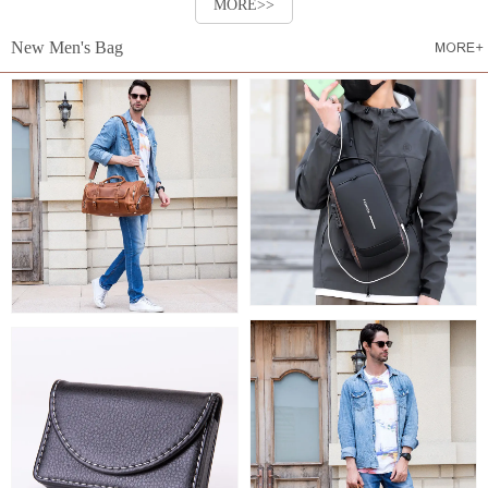
MORE>>
New Men's Bag